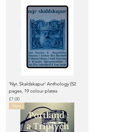
'Nyr, Skaldskapur' Anthology (52
pages, 19 colour plates
Price
£7.00
New