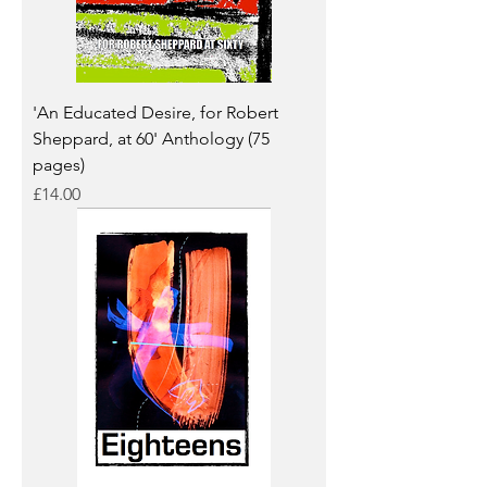
'An Educated Desire, for Robert
Sheppard, at 60' Anthology (75
pages)
Price
£14.00