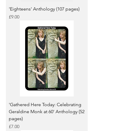
'Eighteens' Anthology (107 pages)
Price
£9.00
'Gathered Here Today: Celebrating
Geraldine Monk at 60' Anthology (52
pages)
Price
£7.00