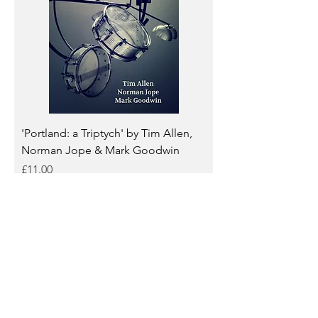
'Portland: a Triptych' by Tim Allen,
Norman Jope & Mark Goodwin
Price
£11.00