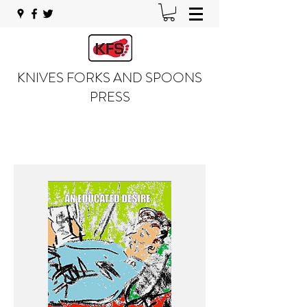
KNIVES FORKS AND SPOONS
PRESS