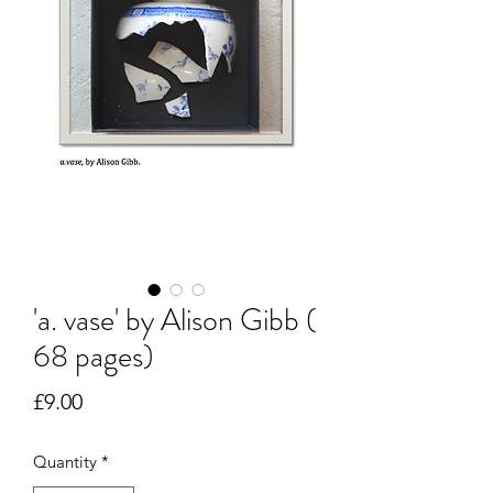
'a. vase' by Alison Gibb (
68 pages)
Price
£9.00
Quantity
*