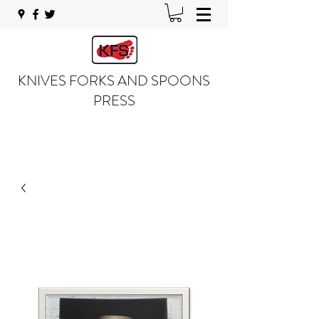
KNIVES FORKS AND SPOONS
PRESS