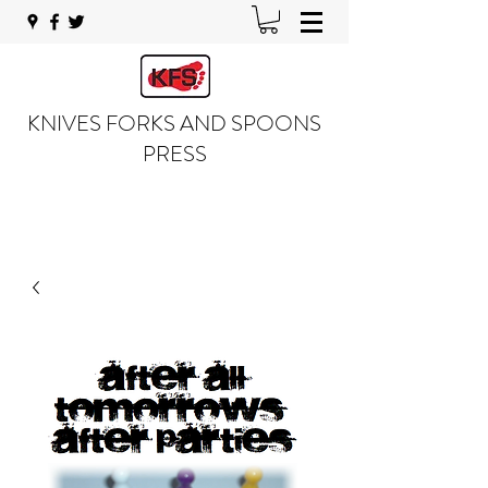
KNIVES FORKS AND SPOONS
PRESS