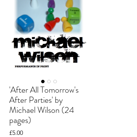
'After All Tomorrow's
After Parties' by
Michael Wilson (24
pages)
Price
£5.00