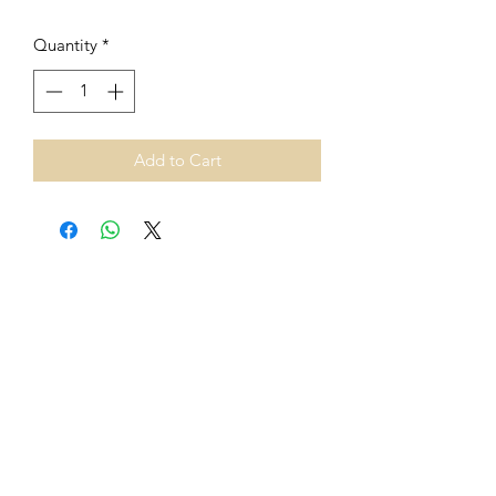
Quantity
*
Add to Cart
From 1st July 2021, European
Union VAT rules on cross-border