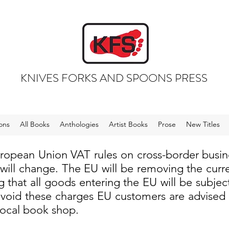
KNIVES FORKS AND SPOONS PRESS
ons
All Books
Anthologies
Artist Books
Prose
New Titles
uropean Union VAT rules on cross-border busi
 will change. The EU will be removing the cur
 that all goods entering the EU will be subjec
void these charges EU customers are advised to
local book shop.