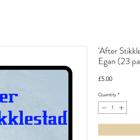
'After Stikk
Egan (23 pa
Price
£5.00
Quantity
*