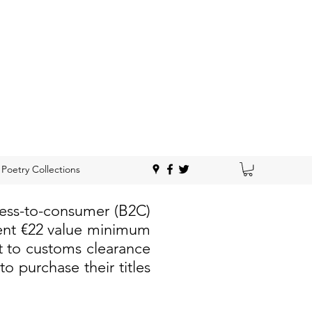
Poetry Collections
ness-to-consumer (B2C)
rent €22 value minimum
t to customs clearance
 purchase their titles