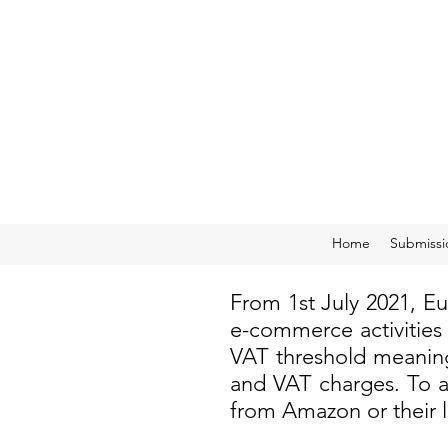
Home
Submissi
From 1st July 2021, E
e-commerce activities
VAT threshold meaning
and VAT charges. To a
from Amazon or their 