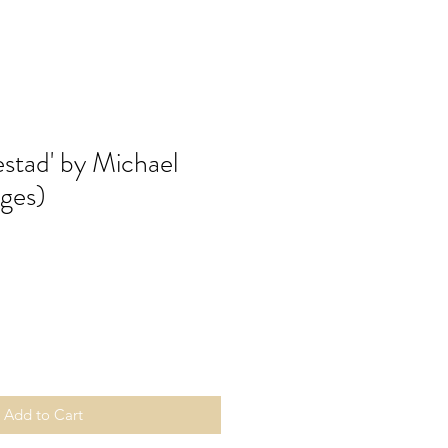
lestad' by Michael
ges)
Add to Cart