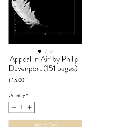
'Appeal In Air' by Philip
Davenport (151 pages)
Price
£15.00
Quantity
*
Add to Cart