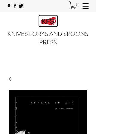
KNIVES FORKS AND SPOONS
PRESS