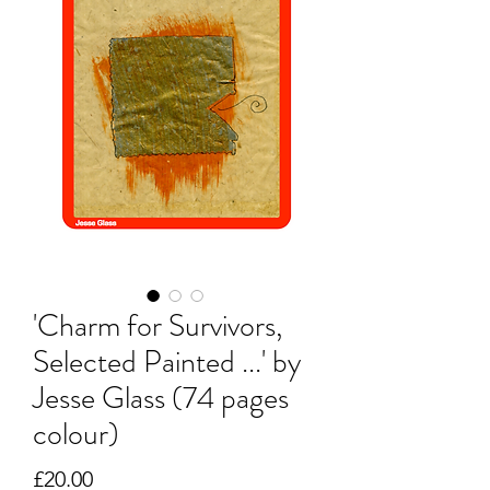
'Charm for Survivors,
Selected Painted ...' by
Jesse Glass (74 pages
colour)
Price
£20.00