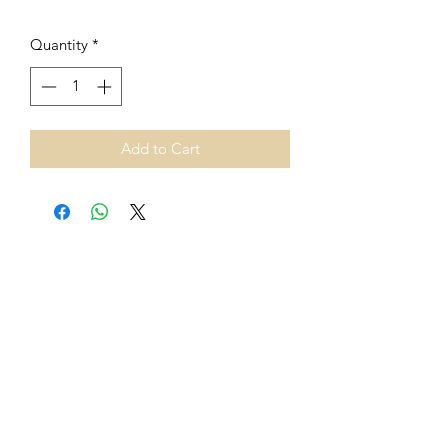
Quantity
*
Add to Cart
From 1st July 2021, European
Union VAT rules on cross-border