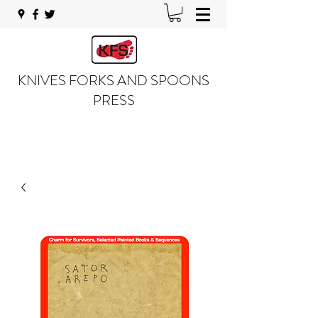
KNIVES FORKS AND SPOONS
PRESS