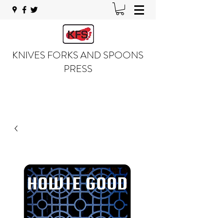
KNIVES FORKS AND SPOONS
PRESS