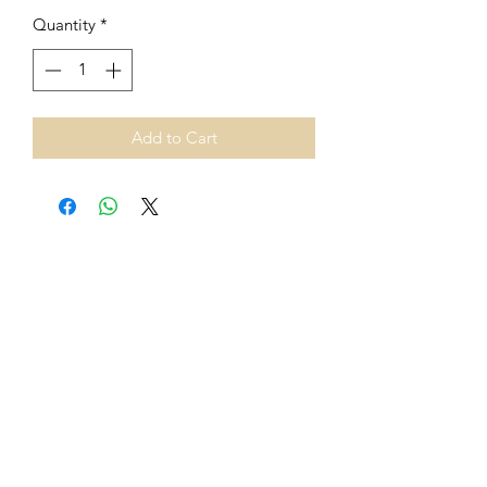
Quantity
*
Add to Cart
From 1st July 2021, European
Union VAT rules on cross-border