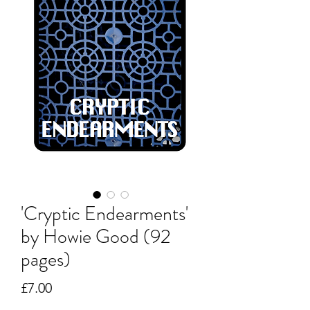
'Cryptic Endearments'
by Howie Good (92
pages)
Price
£7.00