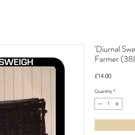
'Diurnal Swe
Farmer (38
Price
£14.00
Quantity
*