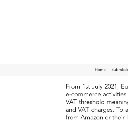
Home
Submissi
From 1st July 2021, E
e-commerce activities
VAT threshold meaning
and VAT charges. To a
from Amazon or their 