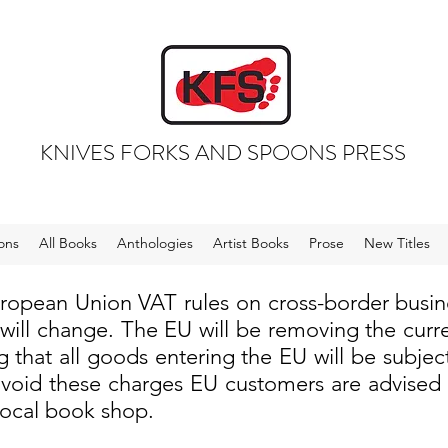
KNIVES FORKS AND SPOONS PRESS
ons
All Books
Anthologies
Artist Books
Prose
New Titles
uropean Union VAT rules on cross-border busi
 will change. The EU will be removing the cur
 that all goods entering the EU will be subjec
void these charges EU customers are advised to
local book shop.