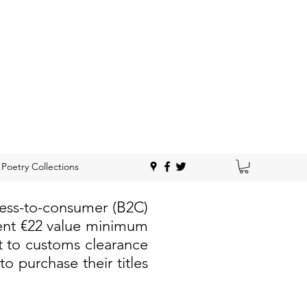
Poetry Collections
ness-to-consumer (B2C)
rent €22 value minimum
t to customs clearance
 purchase their titles