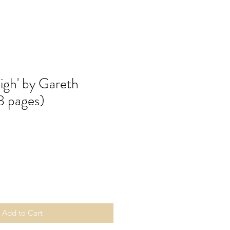
igh' by Gareth
8 pages)
Add to Cart