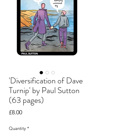
'Diversification of Dave
Turnip' by Paul Sutton
(63 pages)
Price
£8.00
Quantity
*