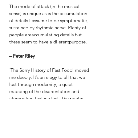
The mode of attack (in the musical
sense) is unique as is the accumulation
of details I assume to be symptomatic,
sustained by rhythmic nerve. Plenty of
people areaccumulating details but
these seem to have a di erentpurpose.
– Peter Riley
‘The Sorry History of Fast Food’ moved
me deeply. It’s an elegy to all that we
lost through modernity, a quiet
mapping of the disorientation and
atomization that we feel. The poetry
itself is a kind of yearning for unity.
There’s something disturbing about the
way Sutton puts words together - like
some great broken structure lies
behind it all. Intimacy perhaps.