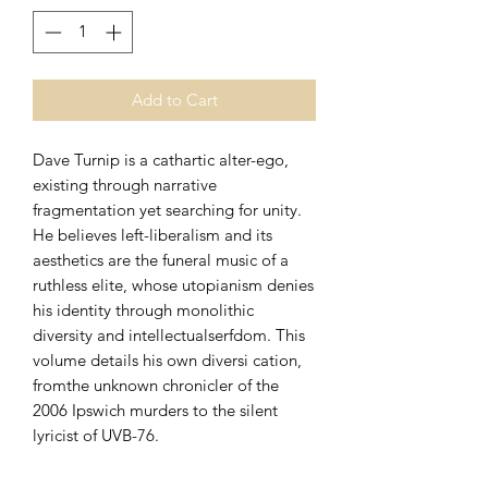
Add to Cart
Dave Turnip is a cathartic alter-ego,
existing through narrative
fragmentation yet searching for unity.
He believes left-liberalism and its
aesthetics are the funeral music of a
ruthless elite, whose utopianism denies
his identity through monolithic
diversity and intellectualserfdom. This
volume details his own diversi cation,
fromthe unknown chronicler of the
2006 Ipswich murders to the silent
lyricist of UVB-76.