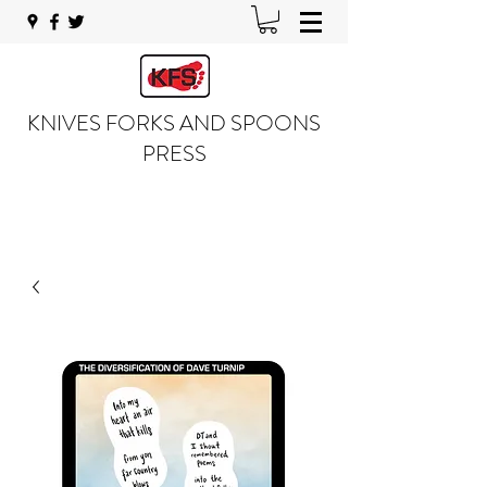
KNIVES FORKS AND SPOONS
PRESS