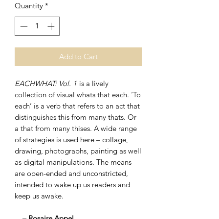
Quantity
*
Add to Cart
EACHWHAT: Vol. 1
is a lively
collection of visual whats that each. ‘To
each’ is a verb that refers to an act that
distinguishes this from many thats. Or
a that from many thises. A wide range
of strategies is used here – collage,
drawing, photographs, painting as well
as digital manipulations. The means
are open-ended and unconstricted,
intended to wake up us readers and
keep us awake.
– Rosaire Appel