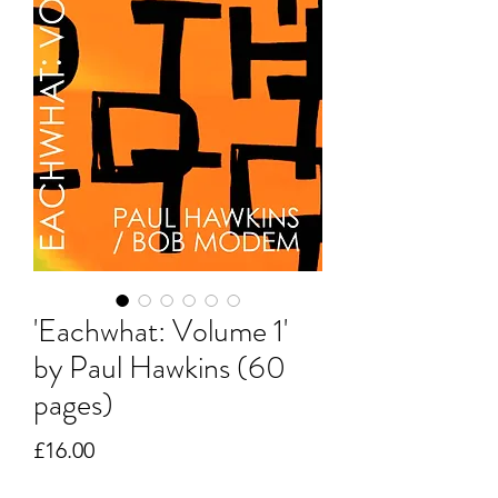
'Eachwhat: Volume 1'
by Paul Hawkins (60
pages)
Price
£16.00