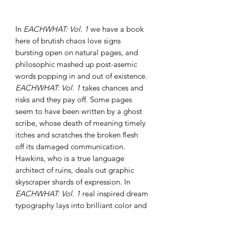
In
EACHWHAT: Vol. 1
we have a book
here of brutish chaos love signs
bursting open on natural pages, and
philosophic mashed up post-asemic
words popping in and out of existence.
EACHWHAT: Vol. 1
takes chances and
risks and they pay off. Some pages
seem to have been written by a ghost
scribe, whose death of meaning timely
itches and scratches the broken flesh
off its damaged communication.
Hawkins, who is a true language
architect of ruins, deals out graphic
skyscraper shards of expression. In
EACHWHAT: Vol. 1
real inspired dream
typography lays into brilliant color and
fiery slashed tones. We are gifted a
scripted sacrifice of word scars and blur