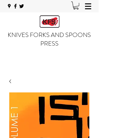
KNIVES FORKS AND SPOONS
PRESS