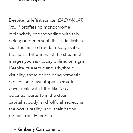
Despite its leftist stance,
EACHWHAT:
Vol. 1
proffers no monochrome
melancholy corresponding with this
beleagured moment. Its crude flashes
sear the iris and render recognisable
the non-arbitrariness of the stream of
images you saw today online, on signs.
Despite its asemic and arhythmic
visuality, these pages bang semantic
bin lids on quasi-utopian semiotic
pavements with titles like ‘be a
potential parasite in the clean
capitalist body’ and ’official secrecy is
the occult reality’ and ‘their happy
threats rust’. Hear here.
– Kimberly Campanello