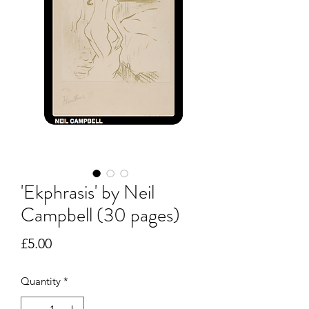
'Ekphrasis' by Neil
Campbell (30 pages)
Price
£5.00
Quantity
*