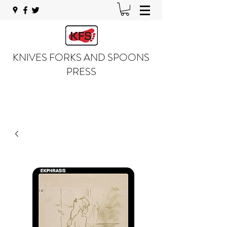
KNIVES FORKS AND SPOONS
PRESS