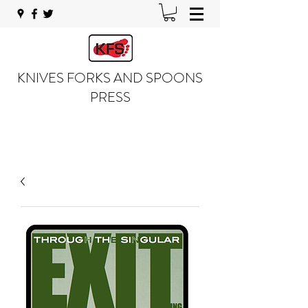
KNIVES FORKS AND SPOONS
PRESS