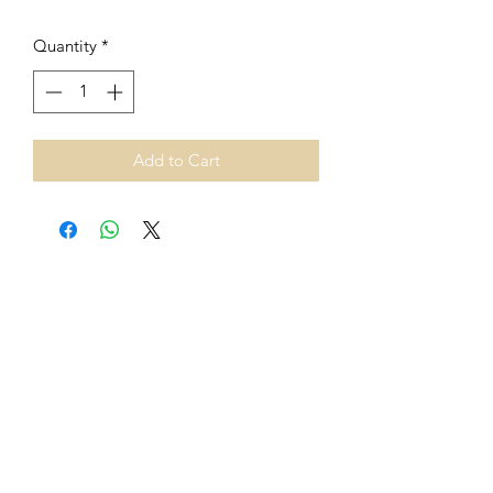
Quantity
*
Add to Cart
From 1st July 2021, European
Union VAT rules on cross-border