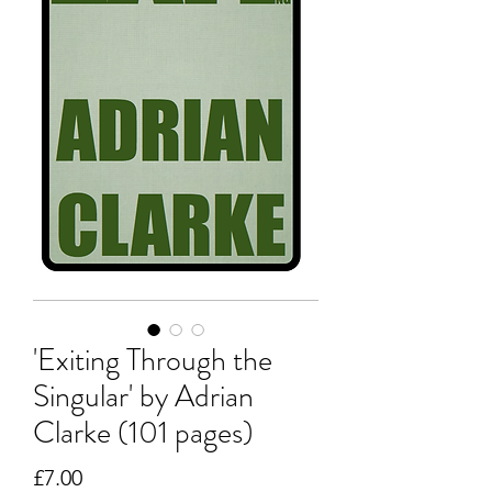
'Exiting Through the
Singular' by Adrian
Clarke (101 pages)
Price
£7.00