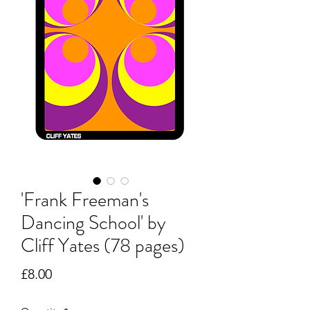
'Frank Freeman's
Dancing School' by
Cliff Yates (78 pages)
Price
£8.00