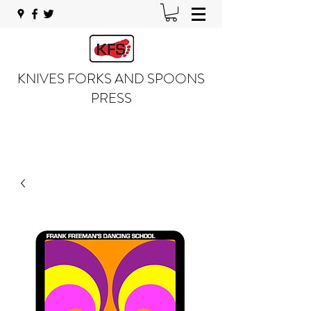
KNIVES FORKS AND SPOONS
PRESS