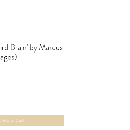
Bird Brain' by Marcus
pages)
Add to Cart