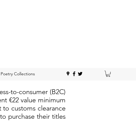
Poetry Collections
ness-to-consumer (B2C)
rent €22 value minimum
t to customs clearance
 purchase their titles