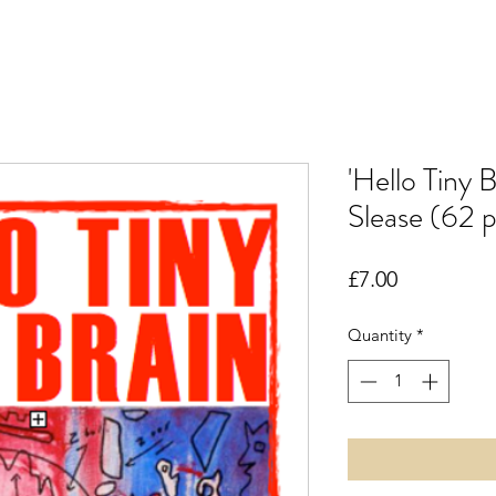
'Hello Tiny 
Slease (62 
Price
£7.00
Quantity
*