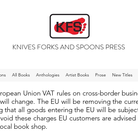
KNIVES FORKS AND SPOONS PRESS
ons
All Books
Anthologies
Artist Books
Prose
New Titles
uropean Union VAT rules on cross-border busi
 will change. The EU will be removing the cur
 that all goods entering the EU will be subjec
void these charges EU customers are advised to
local book shop.