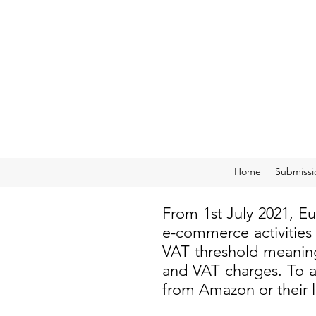
Home
Submissi
From 1st July 2021, E
e-commerce activities
VAT threshold meaning
and VAT charges. To a
from Amazon or their 