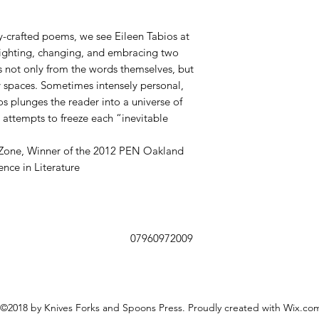
ly-crafted poems, we see Eileen Tabios at
 fighting, changing, and embracing two
 not only from the words themselves, but
 spaces. Sometimes intensely personal,
os plunges the reader into a universe of
 attempts to freeze each “inevitable
Zone, Winner of the 2012 PEN Oakland
nce in Literature
07960972009
©2018 by Knives Forks and Spoons Press. Proudly created with Wix.co