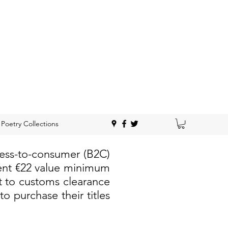
Poetry Collections
ness-to-consumer (B2C)
rent €22 value minimum
t to customs clearance
 purchase their titles