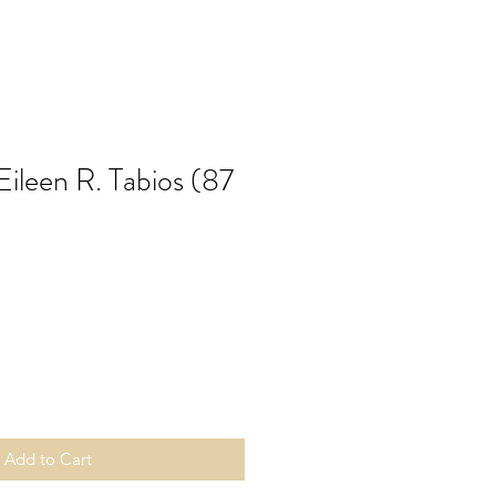
 Eileen R. Tabios (87
Add to Cart