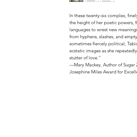
In these twenty-six complex, fine
the height of her poetic powers,
languages to wrest new meanings
from hyphens, slashes, and empty
sometimes fiercely political, Tabi
ecstatic images as she repeatedly
stutter of love.”
—Mary Mackey, Author of Sugar 
Josephine Miles Award for Excelle