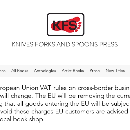
KNIVES FORKS AND SPOONS PRESS
ons
All Books
Anthologies
Artist Books
Prose
New Titles
uropean Union VAT rules on cross-border busi
 will change. The EU will be removing the cur
 that all goods entering the EU will be subjec
void these charges EU customers are advised to
local book shop.