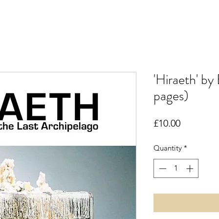
'Hiraeth' by
pages)
Price
£10.00
Quantity
*