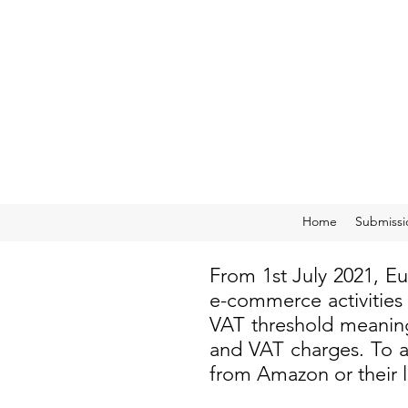
Home
Submissi
From 1st July 2021, E
e-commerce activities
VAT threshold meaning
and VAT charges. To a
from Amazon or their 