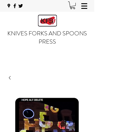
KNIVES FORKS AND SPOONS
PRESS