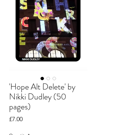
'Hope Alt Delete' by
Nikki Dudley (50
pages)
Price
£7.00