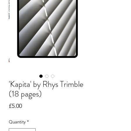
'Kapita' by Rhys Trimble
(18 pages)
Price
£5.00
Quantity
*