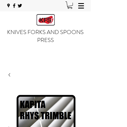
KNIVES FORKS AND SPOONS
PRESS