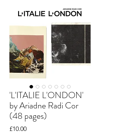
'L'ITALIE L'ONDON'
by Ariadne Radi Cor
(48 pages)
Price
£10.00