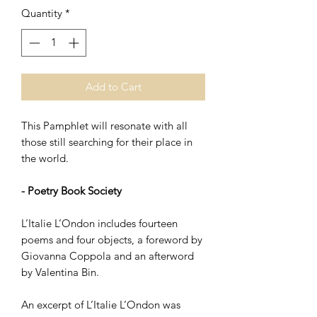
Quantity
*
Add to Cart
This Pamphlet will resonate with all
those still searching for their place in
the world.
- Poetry Book Society
L’Italie L’Ondon includes fourteen
poems and four objects, a foreword by
Giovanna Coppola and an afterword
by Valentina Bin.
An excerpt of L’Italie L’Ondon was