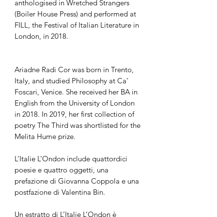
anthologised in Wretched Strangers
(Boiler House Press) and performed at
FILL, the Festival of Italian Literature in
London, in 2018.
Ariadne Radi Cor was born in Trento,
Italy, and studied Philosophy at Ca’
Foscari, Venice. She received her BA in
English from the University of London
in 2018. In 2019, her first collection of
poetry The Third was shortlisted for the
Melita Hume prize.
L’Italie L’Ondon include quattordici
poesie e quattro oggetti, una
prefazione di Giovanna Coppola e una
postfazione di Valentina Bin.
Un estratto di L’Italie L’Ondon è