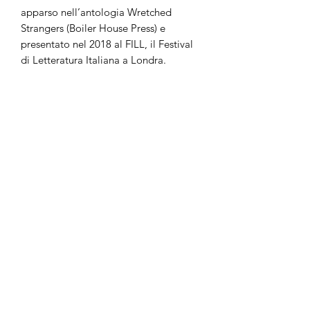
apparso nell’antologia Wretched
Strangers (Boiler House Press) e
presentato nel 2018 al FILL, il Festival
di Letteratura Italiana a Londra.
Ariadne Radi Cor è nata a Trento, ha
studiato Filosofia a Ca’ Foscari e
conseguito la laurea in Lingua e
Letteratura Inglese alla University of
London nel 2018. È stata selezionata
tra i finalisti del premio Melita Hume
2019, con la sua prima collezione di
poesie The Third.