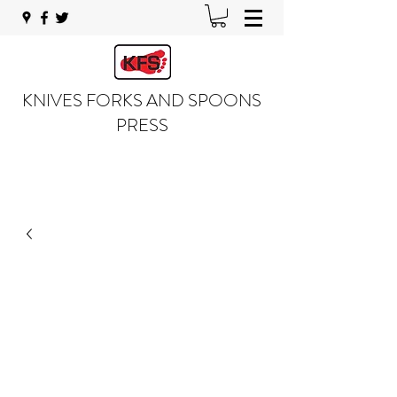
KNIVES FORKS AND SPOONS
PRESS