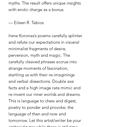
myths. The result offers unique insights
with erotic charge as a bonus.
— Eileen R. Tabios
Irene Koronas’s poems carefully splinter
and refute our expectations in visceral
minimalist fragments of desire,
perversion, myth and magic. The
carefully cleaved phrases accrue into
strange moments of fascination,
startling us with their re-imaginings
and verbal dissections. Double axe
facts and a high image rate mimic and
re-invent our inner worlds and dreams.
This is language to chew and digest,
poetry to ponder and provoke; the
language of then and now and
tomorrow. Let this artist/writer be your
embroid tutor while there is still time