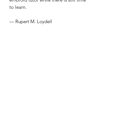
to learn.
— Rupert M. Loydell
With a surprising number of unknown
and obscure words, Irene Koronas’s
‘hurls chalky men / into the underworld
// of mother repeats’ and, in poem
after poem, creates an erotically
charged, posthuman version of ancient
Greece. Her language undercuts desire
for the mimetic.
— Nathan Spoon