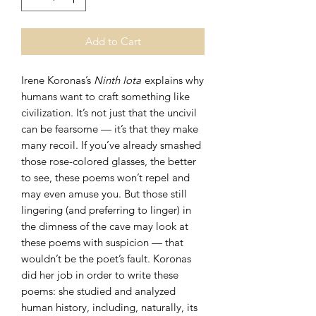
Add to Cart
Irene Koronas’s
Ninth Iota
explains why
humans want to craft something like
civilization. It’s not just that the uncivil
can be fearsome — it’s that they make
many recoil. If you’ve already smashed
those rose-colored glasses, the better
to see, these poems won’t repel and
may even amuse you. But those still
lingering (and preferring to linger) in
the dimness of the cave may look at
these poems with suspicion — that
wouldn’t be the poet’s fault. Koronas
did her job in order to write these
poems: she studied and analyzed
human history, including, naturally, its