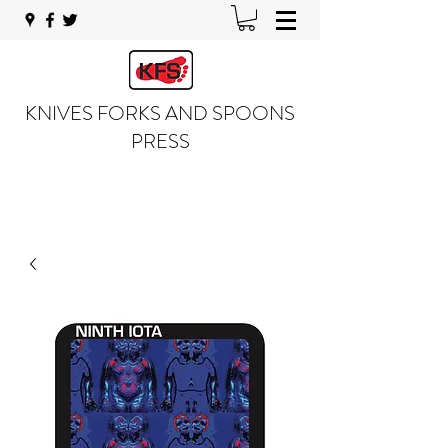
KNIVES FORKS AND SPOONS
PRESS