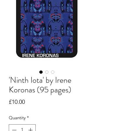
'Ninth Iota' by Irene
Koronas (95 pages)
Price
£10.00
Quantity
*