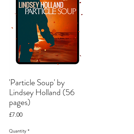
'Particle Soup' by
Lindsey Holland (56
pages)
Price
£7.00
Quantity
*