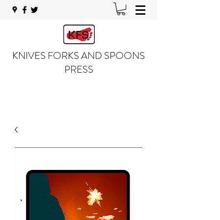
KNIVES FORKS AND SPOONS
PRESS