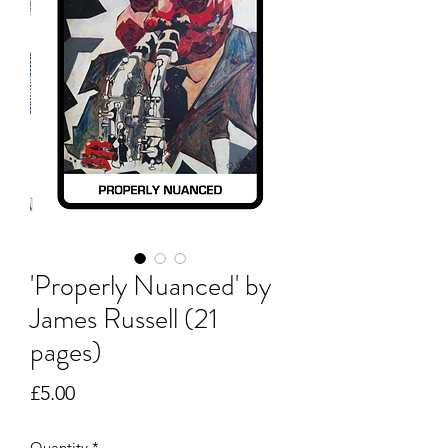
'Properly Nuanced' by
James Russell (21
pages)
Price
£5.00
Quantity
*