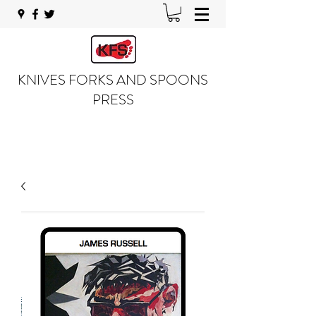
KNIVES FORKS AND SPOONS
PRESS