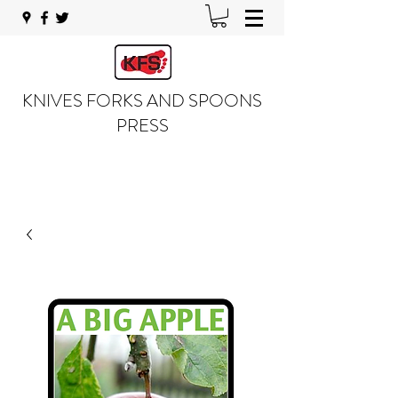
KNIVES FORKS AND SPOONS
PRESS