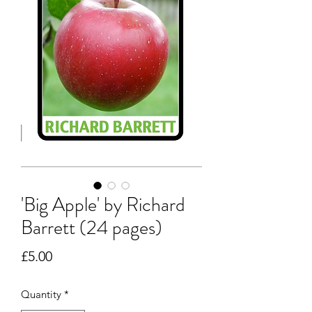
'Big Apple' by Richard
Barrett (24 pages)
Price
£5.00
Quantity
*