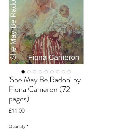
'She May Be Radon' by
Fiona Cameron (72
pages)
Price
£11.00
Quantity
*