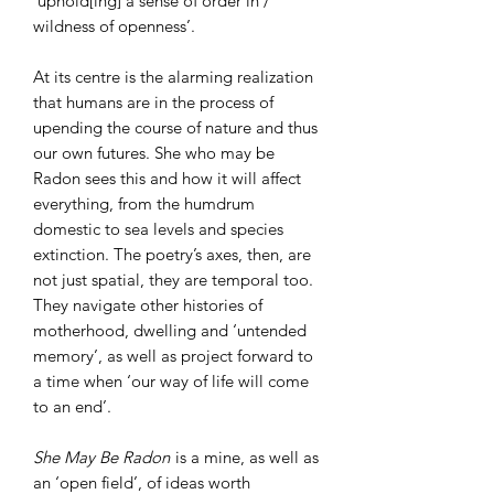
‘uphold[ing] a sense of order in /
wildness of openness’.
At its centre is the alarming realization
that humans are in the process of
upending the course of nature and thus
our own futures. She who may be
Radon sees this and how it will affect
everything, from the humdrum
domestic to sea levels and species
extinction. The poetry’s axes, then, are
not just spatial, they are temporal too.
They navigate other histories of
motherhood, dwelling and ‘untended
memory’, as well as project forward to
a time when ‘our way of life will come
to an end’.
She May Be Radon
is a mine, as well as
an ‘open field’, of ideas worth