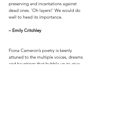
preserving and incantations against
dead ones. ‘Oh layers!’ We would do
well to heed its importance.
– Emily Critchley
Fiona Cameron’s poetry is keenly
attuned to the multiple voices, dreams
and hauntings that bubble up to give
meaning to shared spaces, whether
those of domestic existence, the
informational buzz of the media, or the
weathers and textures of a constantly
changing planet. The airy spaces of the
poems on the page create room for
generosity, humour and a collective
hope that persists despite the fragility
of language and its shimmering