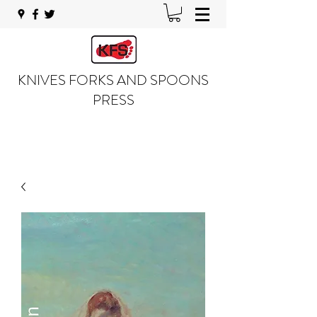
KNIVES FORKS AND SPOONS
PRESS