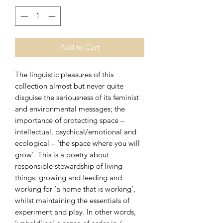
Add to Cart
The linguistic pleasures of this
collection almost but never quite
disguise the seriousness of its feminist
and environmental messages; the
importance of protecting space –
intellectual, psychical/emotional and
ecological – ‘the space where you will
grow’. This is a poetry about
responsible stewardship of living
things: growing and feeding and
working for ‘a home that is working’,
whilst maintaining the essentials of
experiment and play. In other words,