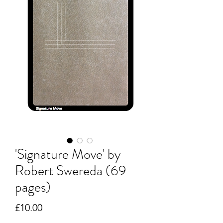
'Signature Move' by
Robert Swereda (69
pages)
Price
£10.00