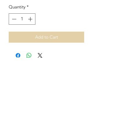
Quantity
*
Add to Cart
From 1st July 2021, European
Union VAT rules on cross-border