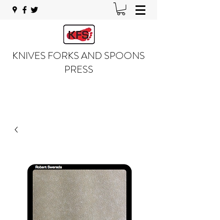
KNIVES FORKS AND SPOONS
PRESS