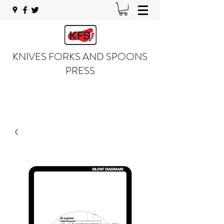
KNIVES FORKS AND SPOONS
PRESS