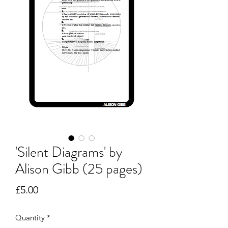
'Silent Diagrams' by
Alison Gibb (25 pages)
Price
£5.00
Quantity
*