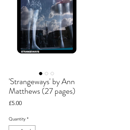
'Strangeways' by Ann
Matthews (27 pages)
Price
£5.00
Quantity
*