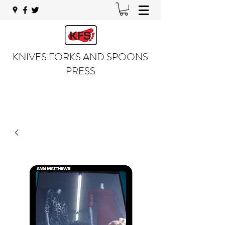
KNIVES FORKS AND SPOONS
PRESS