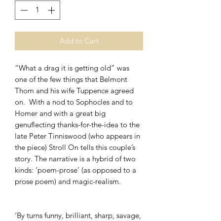
Add to Cart
“What a drag it is getting old” was
one of the few things that Belmont
Thom and his wife Tuppence agreed
on. With a nod to Sophocles and to
Homer and with a great big
genuflecting thanks-for-the-idea to the
late Peter Tinniswood (who appears in
the piece) Stroll On tells this couple’s
story. The narrative is a hybrid of two
kinds: ‘poem-prose’ (as opposed to a
prose poem) and magic-realism.
‘By turns funny, brilliant, sharp, savage,