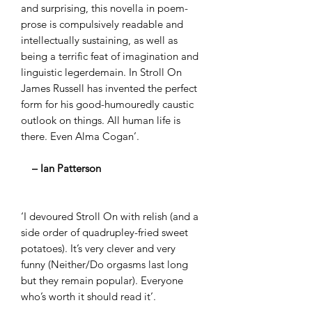
and surprising, this novella in poem-
prose is compulsively readable and
intellectually sustaining, as well as
being a terrific feat of imagination and
linguistic legerdemain. In Stroll On
James Russell has invented the perfect
form for his good-humouredly caustic
outlook on things. All human life is
there. Even Alma Cogan’.
– Ian Patterson
‘I devoured Stroll On with relish (and a
side order of quadrupley-fried sweet
potatoes). It’s very clever and very
funny (Neither/Do orgasms last long
but they remain popular). Everyone
who’s worth it should read it’.