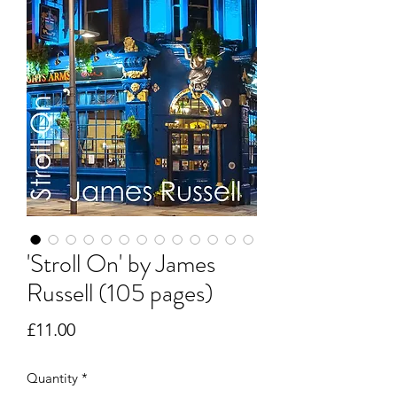
'Stroll On' by James
Russell (105 pages)
Price
£11.00
Quantity
*