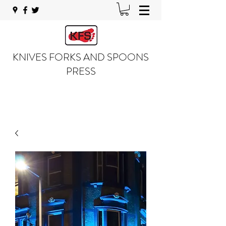
KNIVES FORKS AND SPOONS
PRESS