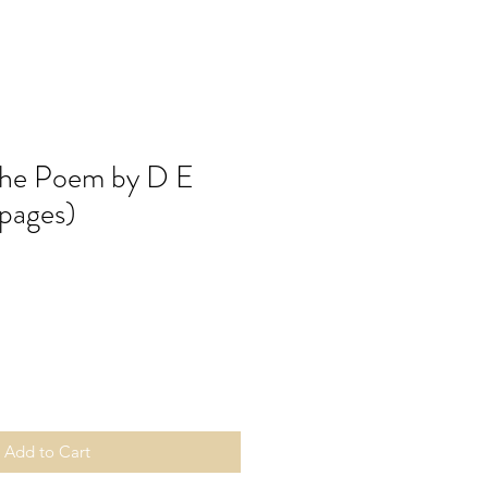
the Poem by D E
pages)
Add to Cart