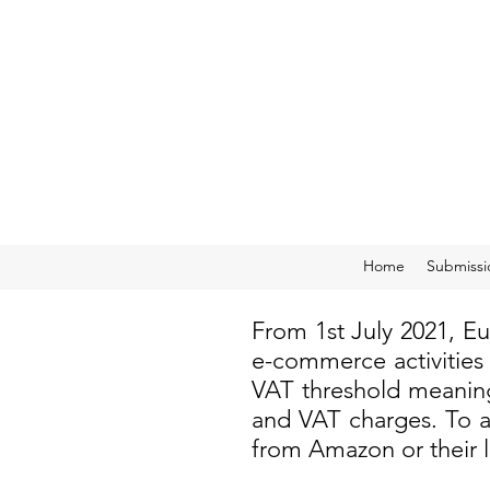
Home
Submissi
From 1st July 2021, E
e-commerce activities
VAT threshold meaning
and VAT charges. To a
from Amazon or their 