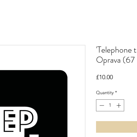
'Telephone 
Oprava (67 
Price
£10.00
Quantity
*