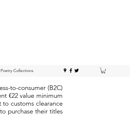
Poetry Collections
ness-to-consumer (B2C)
rent €22 value minimum
t to customs clearance
 purchase their titles