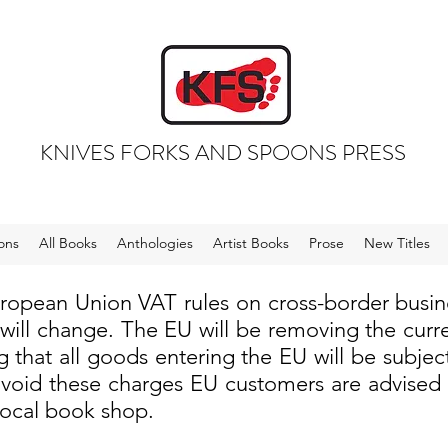
KNIVES FORKS AND SPOONS PRESS
ons
All Books
Anthologies
Artist Books
Prose
New Titles
uropean Union VAT rules on cross-border busi
 will change. The EU will be removing the cur
 that all goods entering the EU will be subjec
void these charges EU customers are advised to
local book shop.