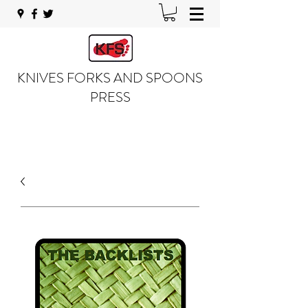
KNIVES FORKS AND SPOONS
PRESS