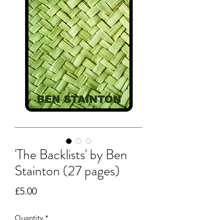
'The Backlists' by Ben
Stainton (27 pages)
Price
£5.00
Quantity
*