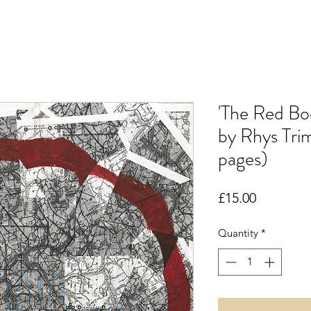
'The Red Bo
by Rhys Tri
pages)
Price
£15.00
Quantity
*