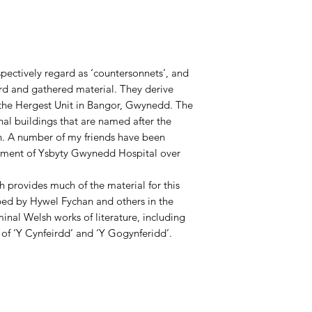
spectively regard as ‘countersonnets’, and
d and gathered material. They derive
f the Hergest Unit in Bangor, Gwynedd. The
nal buildings that are named after the
n. A number of my friends have been
rtment of Ysbyty Gwynedd Hospital over
provides much of the material for this
ibed by Hywel Fychan and others in the
minal Welsh works of literature, including
of ‘Y Cynfeirdd’ and ‘Y Gogynferidd’.