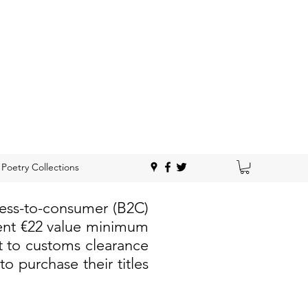
Poetry Collections
ness-to-consumer (B2C)
rent €22 value minimum
t to customs clearance
 purchase their titles