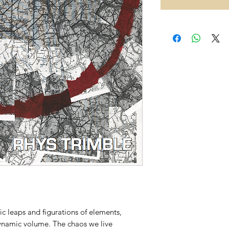
tic leaps and figurations of elements,
dynamic volume. The chaos we live