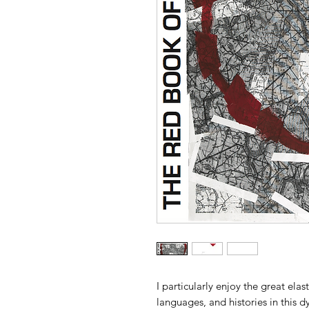
I particularly enjoy the great elas
languages, and histories in this 