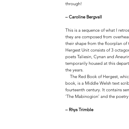
through!
– Caroline Bergvall
This is a sequence of what I retro
they are composed from overhear
their shape from the floorplan o
Hergest Unit consists of 3 octago
poets Taliesin, Cynan and Aneuri
temporarily housed at this depa
the years.
The Red Book of Hergest, which 
book, is a Middle Welsh text scr
fourteenth century. It contains se
‘The Mabinogion’ and the poetry 
– Rhys Trimble