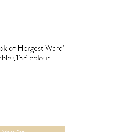
ok of Hergest Ward'
mble (138 colour
Add to Cart