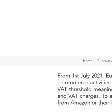
Home
Submissi
From 1st July 2021, E
e-commerce activities
VAT threshold meaning
and VAT charges. To a
from Amazon or their 