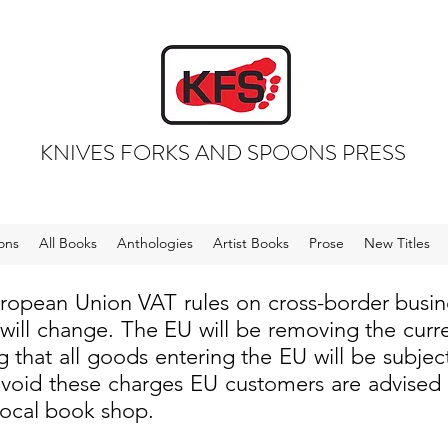
KNIVES FORKS AND SPOONS PRESS
ons
All Books
Anthologies
Artist Books
Prose
New Titles
uropean Union VAT rules on cross-border busi
 will change. The EU will be removing the cur
 that all goods entering the EU will be subjec
void these charges EU customers are advised to
local book shop.