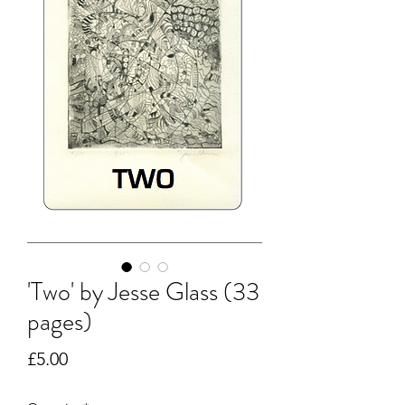
'Two' by Jesse Glass (33
pages)
Price
£5.00