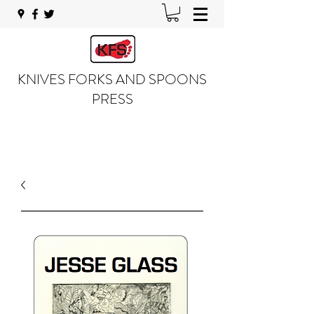
KNIVES FORKS AND SPOONS
PRESS