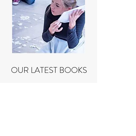
OUR LATEST BOOKS