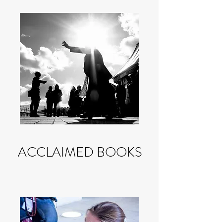
ACCLAIMED BOOKS