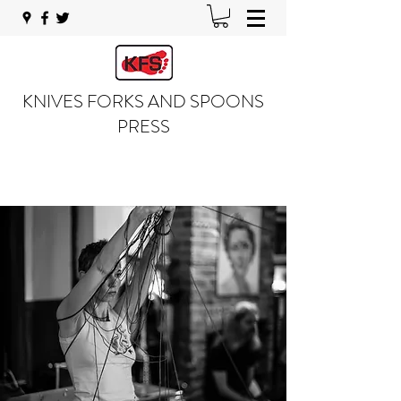
KNIVES FORKS AND SPOONS
PRESS