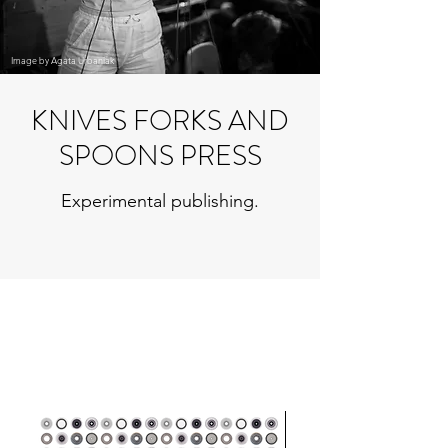
Image by Agata Urbaniak
KNIVES FORKS AND
SPOONS PRESS
Experimental publishing.